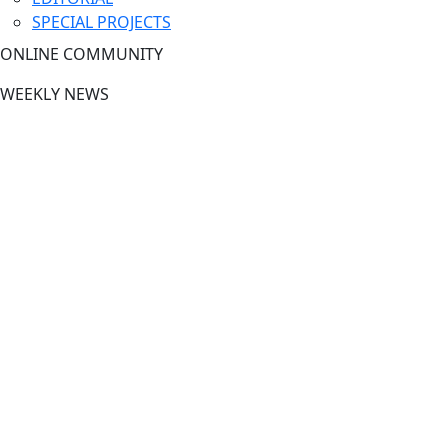
SPECIAL PROJECTS
ONLINE COMMUNITY
WEEKLY NEWS