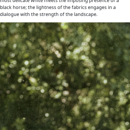
most delicate white meets the imposing presence of a
black horse; the lightness of the fabrics engages in a
dialogue with the strength of the landscape.