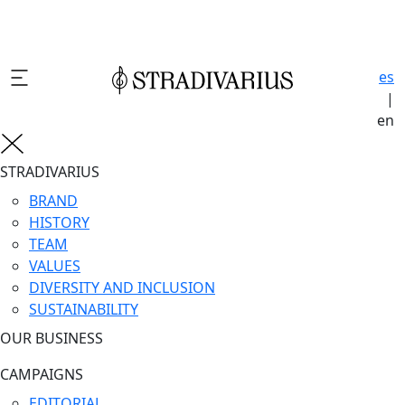
es
|
en
STRADIVARIUS
BRAND
HISTORY
TEAM
VALUES
DIVERSITY AND INCLUSION
SUSTAINABILITY
OUR BUSINESS
CAMPAIGNS
EDITORIAL