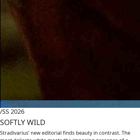
Play
/SS 2026
SOFTLY WILD
Stradivarius’ new editorial finds beauty in contrast. The