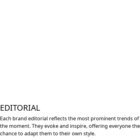
E
D
ITORIAL
Each brand editorial reflects the most prominent trends of
the moment. They evoke and inspire, offering everyone the
chance to adapt them to their own style.